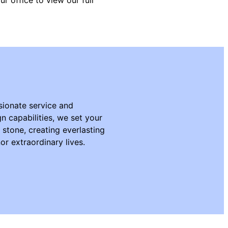
ionate service and
n capabilities, we set your
n stone, creating everlasting
r extraordinary lives.