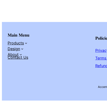
Main Menu
Polici
Products
Design
Privac
About
Contact Us
Terms 
Refund
Accen