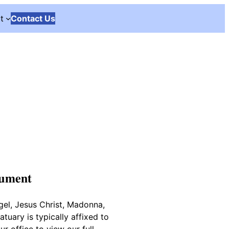
t
Contact Us
nument
gel, Jesus Christ, Madonna,
tuary is typically affixed to
r office to view our full