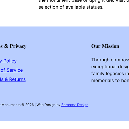
selection of available statues.
es & Privacy
Our Mission
Through compass
y Policy
exceptional desig
of Service
family legacies i
s & Returns
memorials to hono
t Monuments © 2026 | Web Design by
Baroness Design