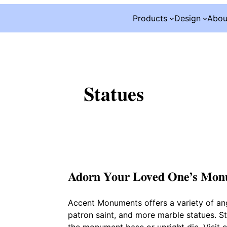
Products
Design
Abou
Statues
Adorn Your Loved One’s Mo
Accent Monuments offers a variety of an
patron saint, and more marble statues. Sta
the monument base or upright die. Visit ou