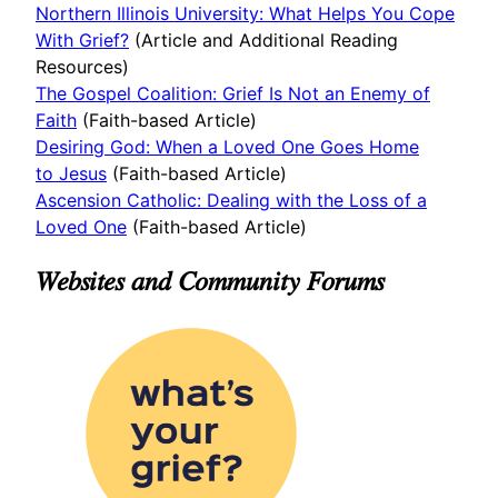
Northern Illinois University: What Helps You Cope
With Grief?
(Article and Additional Reading
Resources)
The Gospel Coalition: Grief Is Not an Enemy of
Faith
(Faith-based Article)
Desiring God: When a Loved One Goes Home
to Jesus
(Faith-based Article)
Ascension Catholic: Dealing with the Loss of a
Loved One
(Faith-based Article)
Websites and Community Forums