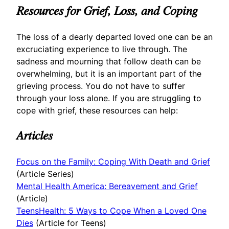
Resources for Grief, Loss, and Coping
The loss of a dearly departed loved one can be an
excruciating experience to live through. The
sadness and mourning that follow death can be
overwhelming, but it is an important part of the
grieving process. You do not have to suffer
through your loss alone. If you are struggling to
cope with grief, these resources can help:
Articles
Focus on the Family: Coping With Death and Grief
(Article Series)
Mental Health America: Bereavement and Grief
(Article)
TeensHealth: 5 Ways to Cope When a Loved One
Dies
(Article for Teens)