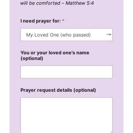
will be comforted
–
Matthew 5:4
I need prayer for:
*
You or your loved one's name
(optional)
(
Prayer request details (optional)
o
p
t
i
o
n
a
l