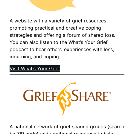
A website with a variety of grief resources
promoting practical and creative coping
strategies and offering a forum of shared loss.
You can also listen to the What’s Your Grief
podcast to hear others’ experiences with loss,
mourning, and coping.
Visit What’s Your Grief
A national network of grief sharing groups (search
by ZIP code) and additional resources to help