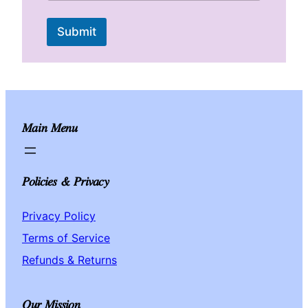
)
P
Submit
r
a
y
e
r
n
e
e
Main Menu
d
Policies & Privacy
Privacy Policy
Terms of Service
Refunds & Returns
Our Mission