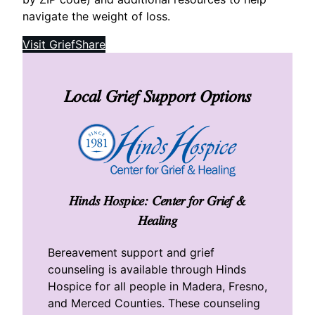
navigate the weight of loss.
Visit GriefShare
Local Grief Support Options
Hinds Hospice: Center for Grief &
Healing
Bereavement support and grief
counseling is available through Hinds
Hospice for all people in Madera, Fresno,
and Merced Counties. These counseling