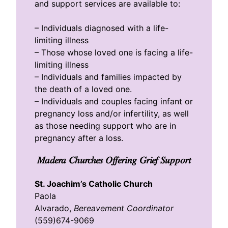
and support services are available to:
– Individuals diagnosed with a life-
limiting illness
– Those whose loved one is facing a life-
limiting illness
– Individuals and families impacted by
the death of a loved one.
– Individuals and couples facing infant or
pregnancy loss and/or infertility, as well
as those needing support who are in
pregnancy after a loss.
Madera Churches Offering Grief Support
St. Joachim’s Catholic Church
Paola
Alvarado,
Bereavement Coordinator
(559)674-9069