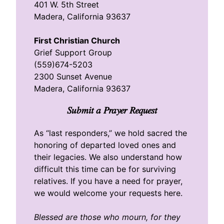
401 W. 5th Street
Madera, California 93637
First Christian Church
Grief Support Group
(559)674-5203
2300 Sunset Avenue
Madera, California 93637
Submit a Prayer Request
As “last responders,” we hold sacred the
honoring of departed loved ones and
their legacies. We also understand how
difficult this time can be for surviving
relatives. If you have a need for prayer,
we would welcome your requests here.
Blessed are those who mourn, for they