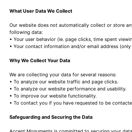
What User Data We Collect
Our website does not automatically collect or store any
following data:
• Your user behavior (ie. page clicks, time spent viewi
• Your contact information and/or email address (only i
Why We Collect Your Data
We are collecting your data for several reasons:
• To analyze our website traffic and page clicks.
• To analyze our website performance and usability.
• To improve our website functionality.
• To contact you if you have requested to be contacte
Safeguarding and Securing the Data
Accent Monuments is committed to securing your data a