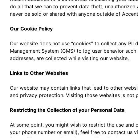
do all that we can to prevent data theft, unauthorized 
never be sold or shared with anyone outside of Acce
Our Cookie Policy
Our website does not use “cookies” to collect any PII
Management System (CMS) to log user behavior such as 
addresses, are collected while visiting our website.
Links to Other Websites
Our website may contain links that lead to other websi
and privacy protection. Visiting those websites is not
Restricting the Collection of your Personal Data
At some point, you might wish to restrict the use and c
your phone number or email), feel free to contact us v