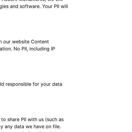
ies and software. Your PII will
in our website Content
ion. No PII, including IP
ld responsible for your data
to share PII with us (such as
y any data we have on file.