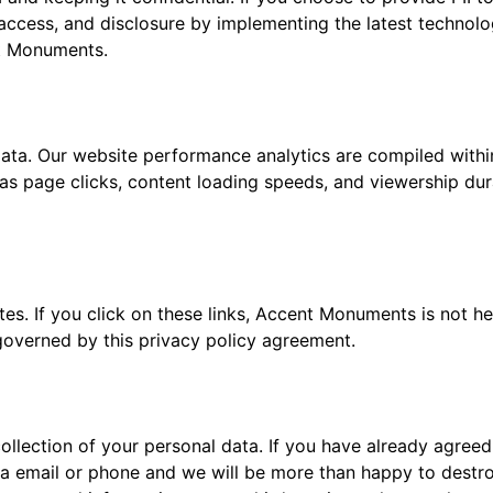
access, and disclosure by implementing the latest technolog
nt Monuments.
 data. Our website performance analytics are compiled with
page clicks, content loading speeds, and viewership durat
tes. If you click on these links, Accent Monuments is not he
 governed by this privacy policy agreement.
ollection of your personal data. If you have already agreed 
ia email or phone and we will be more than happy to destro