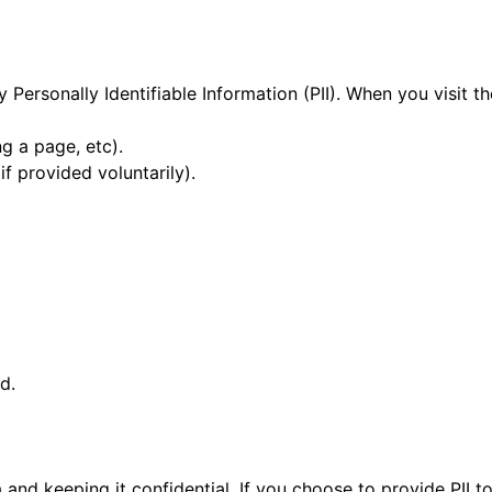
 Personally Identifiable Information (PII). When you visit t
ng a page, etc).
f provided voluntarily).
d.
nd keeping it confidential. If you choose to provide PII 