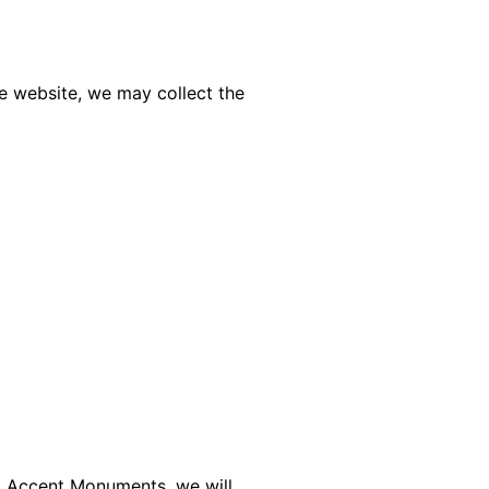
he website, we may collect the
to Accent Monuments, we will