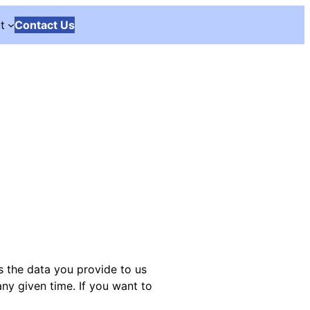
t
Contact Us
s the data you provide to us
any given time. If you want to