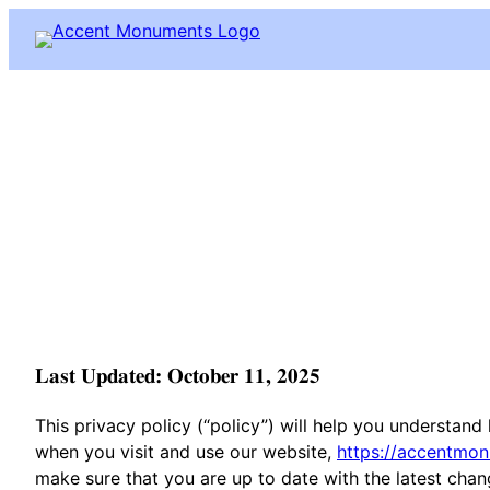
Skip
to
content
Last Updated: October 11, 2025
This privacy policy (“policy”) will help you understan
when you visit and use our website,
https://accentmo
make sure that you are up to date with the latest chang