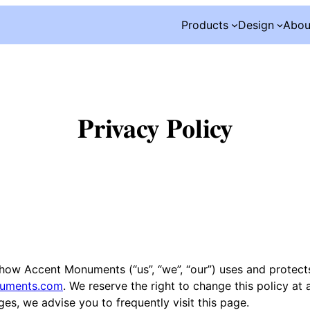
Products
Design
Abou
Privacy Policy
d how Accent Monuments (“us”, “we”, “our”) uses and protect
numents.com
. We reserve the right to change this policy at 
es, we advise you to frequently visit this page.